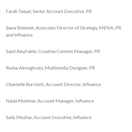
Farah Talaat, Senior Account Executive, PR
Bana Shennak, Associate Director of Strategy, MENA, PR
and Influence
Sami AbuFakhr, Creative Content Manager, PR
Rasha Almoghrabi, Multimedia Designer, PR
Chantelle Burchett, Account Director, Influence
Nada Mukhtar, Account Manager, Influence
Sally Mezhar, Account Executive, Influence