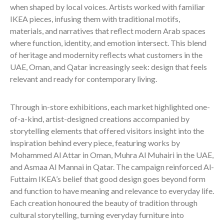
when shaped by local voices. Artists worked with familiar
IKEA pieces, infusing them with traditional motifs,
materials, and narratives that reflect modern Arab spaces
where function, identity, and emotion intersect. This blend
of heritage and modernity reflects what customers in the
UAE, Oman, and Qatar increasingly seek: design that feels
relevant and ready for contemporary living.
Through in-store exhibitions, each market highlighted one-
of-a-kind, artist-designed creations accompanied by
storytelling elements that offered visitors insight into the
inspiration behind every piece, featuring works by
Mohammed Al Attar in Oman, Muhra Al Muhairi in the UAE,
and Asmaa Al Mannai in Qatar. The campaign reinforced Al-
Futtaim IKEA’s belief that good design goes beyond form
and function to have meaning and relevance to everyday life.
Each creation honoured the beauty of tradition through
cultural storytelling, turning everyday furniture into