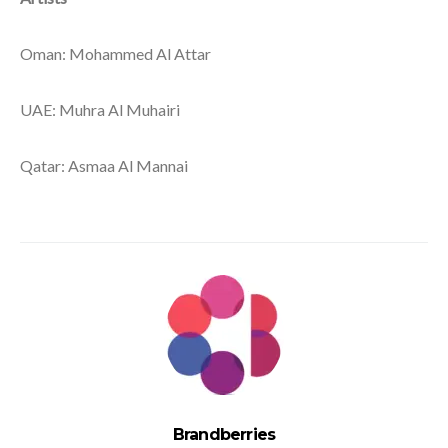
Oman: Mohammed Al Attar
UAE: Muhra Al Muhairi
Qatar: Asmaa Al Mannai
Brandberries