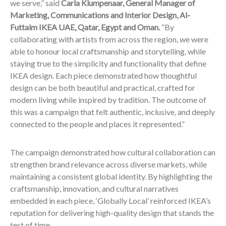
we serve,” said
Carla Klumpenaar, General Manager of
Marketing, Communications and Interior Design, Al-
Futtaim IKEA UAE, Qatar, Egypt and Oman.
“By
collaborating with artists from across the region, we were
able to honour local craftsmanship and storytelling, while
staying true to the simplicity and functionality that define
IKEA design. Each piece demonstrated how thoughtful
design can be both beautiful and practical, crafted for
modern living while inspired by tradition. The outcome of
this was a campaign that felt authentic, inclusive, and deeply
connected to the people and places it represented.”
The campaign demonstrated how cultural collaboration can
strengthen brand relevance across diverse markets, while
maintaining a consistent global identity. By highlighting the
craftsmanship, innovation, and cultural narratives
embedded in each piece, ‘Globally Local’ reinforced IKEA’s
reputation for delivering high-quality design that stands the
test of time.