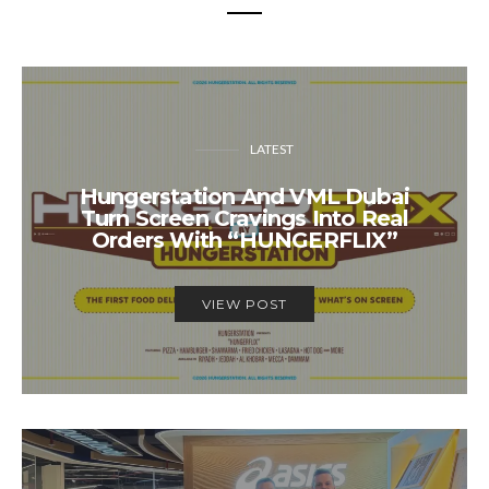
LATEST
Hungerstation And VML Dubai
Turn Screen Cravings Into Real
Orders With “HUNGERFLIX”
VIEW POST