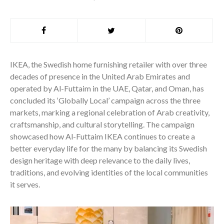
IKEA, the Swedish home furnishing retailer with over three
decades of presence in the United Arab Emirates and
operated by Al-Futtaim in the UAE, Qatar, and Oman, has
concluded its ‘Globally Local’ campaign across the three
markets, marking a regional celebration of Arab creativity,
craftsmanship, and cultural storytelling. The campaign
showcased how Al-Futtaim IKEA continues to create a
better everyday life for the many by balancing its Swedish
design heritage with deep relevance to the daily lives,
traditions, and evolving identities of the local communities
it serves.