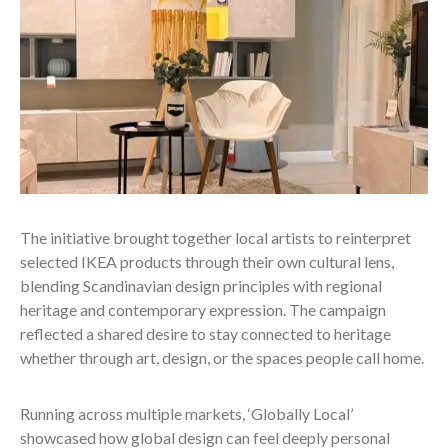
The initiative brought together local artists to reinterpret
selected IKEA products through their own cultural lens,
blending Scandinavian design principles with regional
heritage and contemporary expression. The campaign
reflected a shared desire to stay connected to heritage
whether through art, design, or the spaces people call home.
Running across multiple markets, ‘Globally Local’
showcased how global design can feel deeply personal