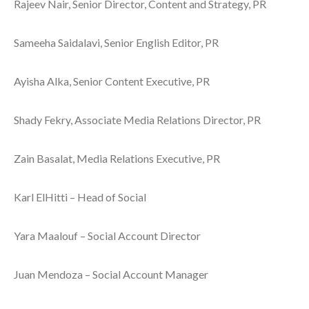
Rajeev Nair, Senior Director, Content and Strategy, PR
Sameeha Saidalavi, Senior English Editor, PR
Ayisha Alka, Senior Content Executive, PR
Shady Fekry, Associate Media Relations Director, PR
Zain Basalat, Media Relations Executive, PR
Karl ElHitti – Head of Social
Yara Maalouf – Social Account Director
Juan Mendoza – Social Account Manager