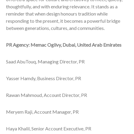
thoughtfully, and with enduring relevance. It stands as a
reminder that when design honours tradition while
responding to the present, it becomes a powerful bridge
between generations, cultures, and communities.
PR Agency: Memac Ogilvy, Dubai, United Arab Emirates
Saad AbuTouq, Managing Director, PR
Yasser Hamdy, Business Director, PR
Rawan Mahmoud, Account Director, PR
Meryem Raji, Account Manager, PR
Haya Khalil, Senior Account Executive, PR