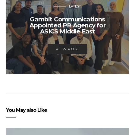
LATEST
Gambit Communications
Appointed PR Agency for
ASICS Middle East
VIEW POST
You May also Like