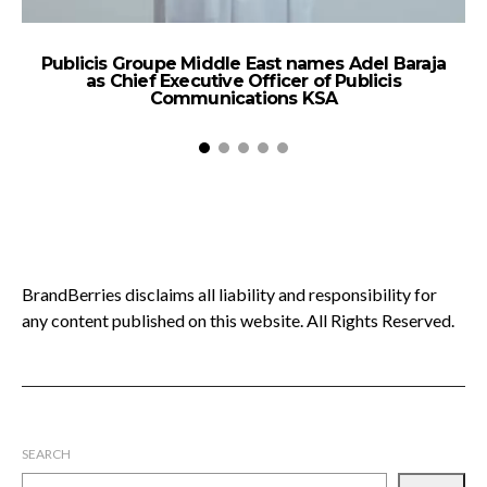
Publicis Groupe Middle East names Adel Baraja
as Chief Executive Officer of Publicis
Ac
Communications KSA
BrandBerries disclaims all liability and responsibility for
any content published on this website. All Rights Reserved.
SEARCH