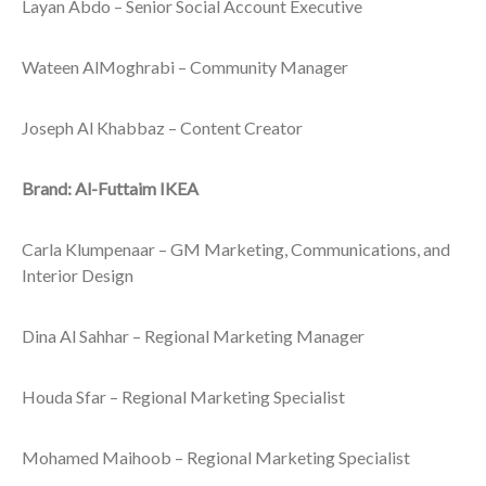
Layan Abdo – Senior Social Account Executive
Wateen AlMoghrabi – Community Manager
Joseph Al Khabbaz – Content Creator
Brand: Al-Futtaim IKEA
Carla Klumpenaar – GM Marketing, Communications, and
Interior Design
Dina Al Sahhar – Regional Marketing Manager
Houda Sfar – Regional Marketing Specialist
Mohamed Maihoob – Regional Marketing Specialist