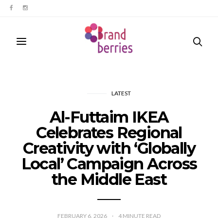
LATEST
Al-Futtaim IKEA
Celebrates Regional
Creativity with ‘Globally
Local’ Campaign Across
the Middle East
FEBRUARY 6, 2026
4
MINUTE READ