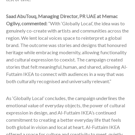
Saad AbuTouq, Managing Director, PR UAE at Memac
Ogilvy, commented:
“With ‘Globally Local’, the idea was to
genuinely co-create with artists and communities across the
region. We lent local voices space to reinterpret a global
brand. The outcome was stories and designs that honoured
heritage while embracing modernity, allowing functionality
and cultural expression to coexist. The campaign created
stories that felt meaningful, human, and shared, allowing Al-
Futtaim IKEA to connect with audiences in a way that was
both culturally recognised and universally relevant.”
As ‘Globally Local’ concludes, the campaign underlines the
emotional value of everyday objects, the power of cultural
expression in design, and Al-Futtaim IKEA’s continued
commitment to creating a better everyday life that feels
both global in vision and local at heart. Al-Futtaim IKEA
offered a space for culture and creativity to meet, quietly,