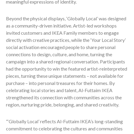
meaningful expressions of identity.
Beyond the physical displays, ‘Globally Local’ was designed
as a community-driven initiative. Artist-led workshops
invited customers and IKEA Family members to engage
directly with creative practices, while the ‘Your Local Story’
social activation encouraged people to share personal
connections to design, culture, and home, turning the
campaign into a shared regional conversation. Participants
had the opportunity to win the featured artist-reinterpreted
pieces, turning these unique statements – not available for
purchase – into personal treasures for their homes. By
celebrating local stories and talent, Al-Futtaim IKEA
strengthened its connection with communities across the
region, nurturing pride, belonging, and shared creativity.
“‘Globally Local’ reflects Al-Futtaim IKEA’s long-standing
commitment to celebrating the cultures and communities