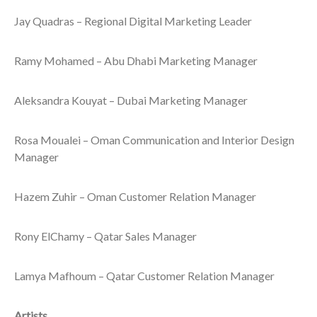
Jay Quadras – Regional Digital Marketing Leader
Ramy Mohamed – Abu Dhabi Marketing Manager
Aleksandra Kouyat – Dubai Marketing Manager
Rosa Moualei – Oman Communication and Interior Design
Manager
Hazem Zuhir – Oman Customer Relation Manager
Rony ElChamy – Qatar Sales Manager
Lamya Mafhoum – Qatar Customer Relation Manager
Artists