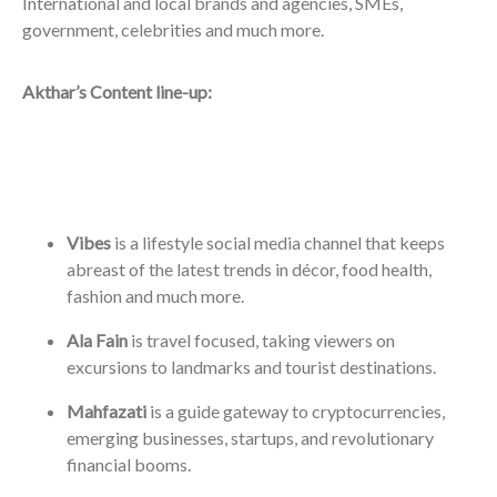
International and local brands and agencies, SMEs,
government, celebrities and much more.
Akthar’s Content line-up:
Vibes
is a lifestyle social media channel that keeps
abreast of the latest trends in décor, food health,
fashion and much more.
Ala Fain
is travel focused, taking viewers on
excursions to landmarks and tourist destinations.
Mahfazati
is a guide gateway to cryptocurrencies,
emerging businesses, startups, and revolutionary
financial booms.