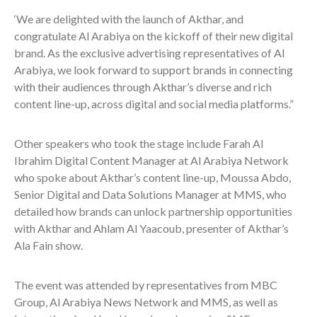
‘We are delighted with the launch of Akthar, and
congratulate Al Arabiya on the kickoff of their new digital
brand. As the exclusive advertising representatives of Al
Arabiya, we look forward to support brands in connecting
with their audiences through Akthar’s diverse and rich
content line-up, across digital and social media platforms.”
Other speakers who took the stage include Farah Al
Ibrahim Digital Content Manager at Al Arabiya Network
who spoke about Akthar’s content line-up, Moussa Abdo,
Senior Digital and Data Solutions Manager at MMS, who
detailed how brands can unlock partnership opportunities
with Akthar and Ahlam Al Yaacoub, presenter of Akthar’s
Ala Fain show.
The event was attended by representatives from MBC
Group, Al Arabiya News Network and MMS, as well as