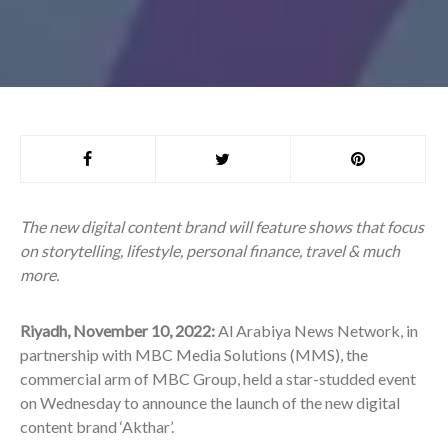
The new digital content brand will feature shows that focus
on storytelling, lifestyle, personal finance, travel & much
more.
Riyadh, November 10, 2022:
Al Arabiya News Network, in
partnership with MBC Media Solutions (MMS), the
commercial arm of MBC Group, held a star-studded event
on Wednesday to announce the launch of the new digital
content brand ‘Akthar’.