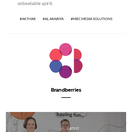
unbeatable spirit.
AKTHAR
AL ARABIYA
MBC MEDIA SOLUTIONS
Brandberries
LATEST