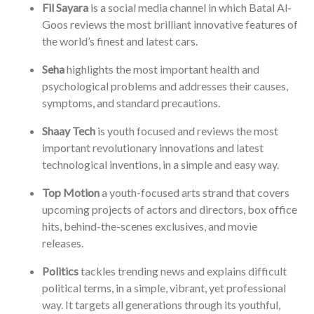
Fil Sayara
is a social media channel in which Batal Al-
Goos reviews the most brilliant innovative features of
the world’s finest and latest cars.
Seha
highlights the most important health and
psychological problems and addresses their causes,
symptoms, and standard precautions.
Shaay Tech
is youth focused and reviews the most
important revolutionary innovations and latest
technological inventions, in a simple and easy way.
Top Motion
a youth-focused arts strand that covers
upcoming projects of actors and directors, box office
hits, behind-the-scenes exclusives, and movie
releases.
Politics
tackles trending news and explains difficult
political terms, in a simple, vibrant, yet professional
way. It targets all generations through its youthful,