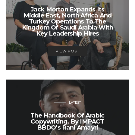
Jack Morton Expands Its
Middle East, North Africa And
Turkey Operations To The
Kingdom Of Saudi Arabia With
Key Leadership Hires
VIEW POST
LATEST
The Handbook Of Arabic
Copywriting, By IMPACT
BBDO’s Rani Amayri