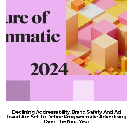
Declining Addressability, Brand Safety And Ad
K
Fraud Are Set To Define Programmatic Advertising
Over The Next Year