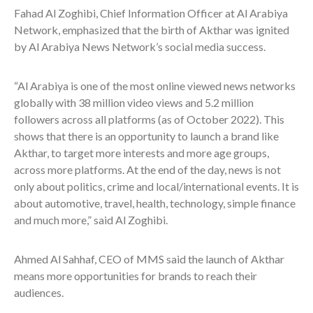
Fahad Al Zoghibi, Chief Information Officer at Al Arabiya
Network, emphasized that the birth of Akthar was ignited
by Al Arabiya News Network’s social media success.
“Al Arabiya is one of the most online viewed news networks
globally with 38 million video views and 5.2 million
followers across all platforms (as of October 2022). This
shows that there is an opportunity to launch a brand like
Akthar, to target more interests and more age groups,
across more platforms. At the end of the day, news is not
only about politics, crime and local/international events. It is
about automotive, travel, health, technology, simple finance
and much more,” said Al Zoghibi.
Ahmed Al Sahhaf, CEO of MMS said the launch of Akthar
means more opportunities for brands to reach their
audiences.