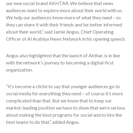
our new social brand AKHTAR. We believe that news
audiences want to explore more about their world with us.
We help our audiences know more of what they need – so
they can share it with their friends and be better informed
about their world,” said
Jamie Angus, Chief Operating
Officer of Al Arabiya News Network in his opening speech.
Angus also highlighted that the launch of Akthar, is in line
with the network’s journey to becoming a digital-first
organization.
“It’s become a cliché to say that younger audiences go to
social media for everything they need – of course it’s more
complicated than that. But we know that to keep our
market-leading position we have to show that we’re serious
about making the best programs for social and to hire the
best teams to do that,” added Angus.