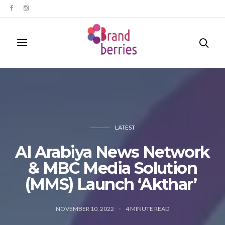
LATEST
Al Arabiya News Network
& MBC Media Solution
(MMS) Launch ‘Akthar’
NOVEMBER 10, 2022
4
MINUTE READ