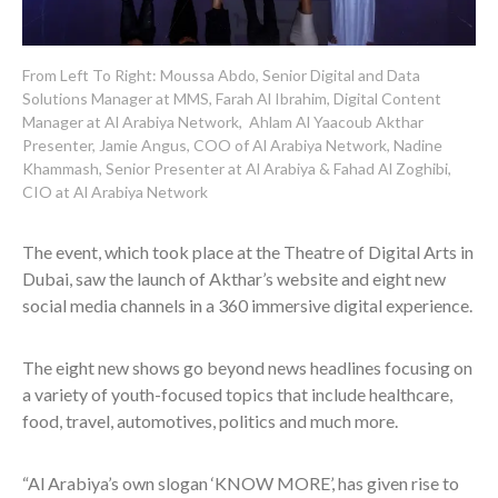
From Left To Right: Moussa Abdo, Senior Digital and Data
Solutions Manager at MMS, Farah Al Ibrahim, Digital Content
Manager at Al Arabiya Network, Ahlam Al Yaacoub Akthar
Presenter, Jamie Angus, COO of Al Arabiya Network, Nadine
Khammash, Senior Presenter at Al Arabiya & Fahad Al Zoghibi,
CIO at Al Arabiya Network
The event, which took place at the Theatre of Digital Arts in
Dubai, saw the launch of Akthar’s website and eight new
social media channels in a 360 immersive digital experience.
The eight new shows go
beyond news headlines focusing on
a variety of youth-focused topics that include healthcare,
food, travel, automotives, politics and much more.
“
Al Arabiya’s own slogan ‘KNOW MORE’, has given rise to