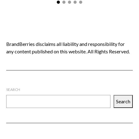
BrandBerries disclaims all liability and responsibility for
any content published on this website. All Rights Reserved.
SEARCH
Search