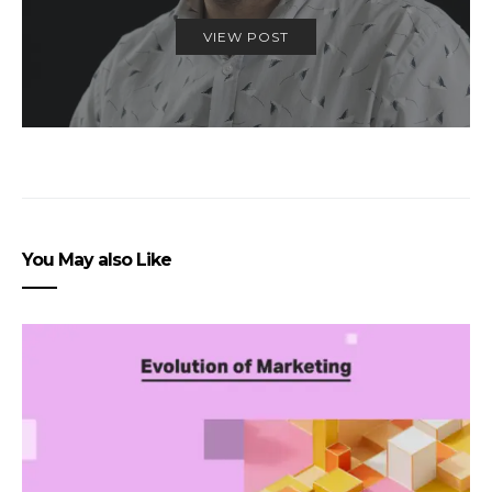
VIEW POST
You May also Like