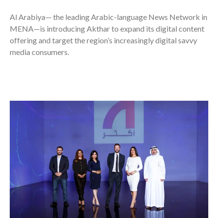
Al Arabiya—
the leading Arabic-language News Network in
MENA—is introducing Akthar to expand its digital content
offering and target the region’s increasingly digital savvy
media consumers.