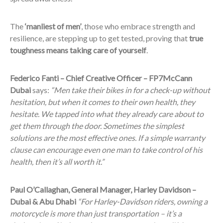
The
‘manliest of men’
, those who embrace strength and
resilience, are stepping up to get tested, proving that
true
toughness means taking care of yourself
.
Federico Fanti – Chief Creative Officer – FP7McCann
Dubai
says:
“Men take their bikes in for a check-up without
hesitation, but when it comes to their own health, they
hesitate. We tapped into what they already care about to
get them through the door. Sometimes the simplest
solutions are the most effective ones. If a simple warranty
clause can encourage even one man to take control of his
health, then it’s all worth it.”
Paul O’Callaghan, General Manager, Harley Davidson –
Dubai & Abu Dhabi
“For Harley-Davidson riders, owning a
motorcycle is more than just transportation – it’s a