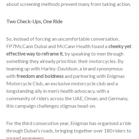
about screening methods prevent many from taking action.
Two Check-Ups, One Ride
So, instead of forcing an uncomfortable conversation,
FP7McCann Dubai and McCann Health found a
cheeky yet
effective way to reframe it
, by speaking to men through
something they already prioritise: their motorcycles. By
teaming up with Harley-Davidson, a brand synonymous
with
freedom and boldness
and partnering with Enigmas
Motorcycle Club, an exclusive motorcycle club and a
longstanding ally in men’s health advocacy, with a
community of riders across the UAE, Oman, and Germany,
this campaign challenges stigmas head-on.
For the third consecutive year, Enigmas has organised a ride
through Dubai’s roads, bringing together over 180 riders to
spread awareness.