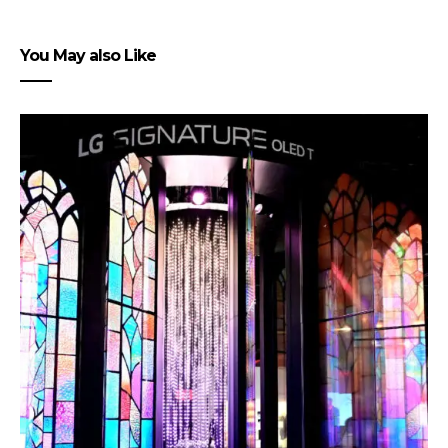
You May also Like