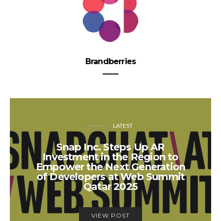
Brandberries
LATEST
Snap Inc. Steps Up AR
Investment in the Region to
Empower the Next Generation
of Developers at Web Summit
Qatar 2025
VIEW POST