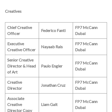
Creatives
Chief Creative
FP7 McCann
Federico Fanti
Officer
Dubai
Executive
FP7 McCann
Nayaab Rais
Creative Officer
Dubai
Senior Creative
FP7 McCann
Director & Head
Paulo Engler
Dubai
of Art
Creative
FP7 McCann
Jonathan Cruz
Director
Dubai
Associate
FP7 McCann
Creative
Liam Galt
Dubai
Director Copy