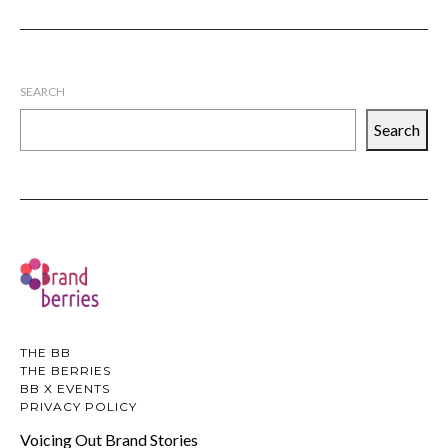
SEARCH
Search
THE BB
THE BERRIES
BB X EVENTS
PRIVACY POLICY
Voicing Out Brand Stories