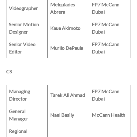
Melquiades
FP7 McCann
Videographer
Abrera
Dubai
Senior Motion
FP7 McCann
Kaue Akimoto
Designer
Dubai
Senior Video
FP7 McCann
Murilo DePaula
Editor
Dubai
CS
Managing
FP7 McCann
Tarek Ali Ahmad
Director
Dubai
General
Nael Basily
McCann Health
Manager
Regional