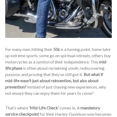
For many men, hitting their
50s
is a turning point. Some take
up extreme sports, some go on spiritual retreats, others buy
motorcycles as a symbol of their independence. This
mid-
life phase
is often about reclaiming youth, rediscovering
purpose, and proving that they’ve still got it.
But what if
mid-life wasn’t just about reinvention, but also about
prevention?
Instead of just chasing new experiences, why
not ensure they can enjoy them for years to come?
That’s where
‘Mid-Life Check’
comes in. A
mandatory
service checkpoint
for their Harley-Davidson now becomes