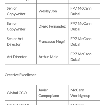
Senior
FP7 McCann
Wesley Jon
Copywriter
Dubai
Senior
FP7 McCann
Diego Fernandez
Copywriter
Dubai
Senior Art
FP7 McCann
Francesco Negri
Director
Dubai
FP7 McCann
Art Director
Arthur Melo
Dubai
Creative Excellence
Javier
McCann
Global CCO
Campopiano
Worldgroup