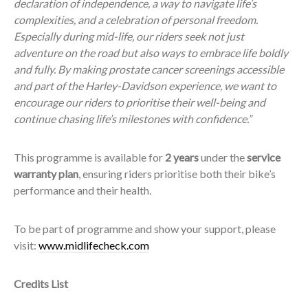
declaration of independence, a way to navigate life’s
complexities, and a celebration of personal freedom.
Especially during mid-life, our riders seek not just
adventure on the road but also ways to embrace life boldly
and fully. By making prostate cancer screenings accessible
and part of the Harley-Davidson experience, we want to
encourage our riders to prioritise their well-being and
continue chasing life’s milestones with confidence.”
This programme is available for
2 years
under the
service
warranty plan
, ensuring riders prioritise both their bike’s
performance and their health.
To be part of programme and show your support, please
visit:
www.midlifecheck.com
Credits List