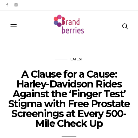
LATEST
A Clause for a Cause:
Harley-Davidson Rides
Against the ‘Finger Test’
Stigma with Free Prostate
Screenings at Every 500-
Mile Check Up