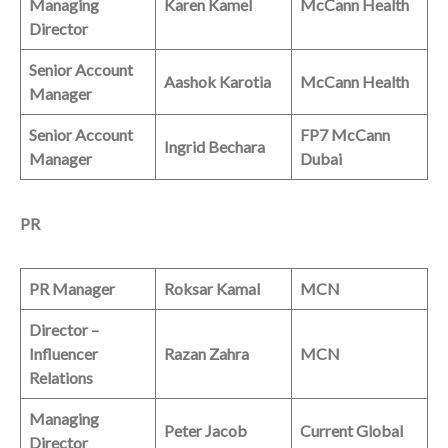
Managing
Karen Kamel
McCann Health
Director
Senior Account
Aashok Karotia
McCann Health
Manager
Senior Account
FP7 McCann
Ingrid Bechara
Manager
Dubai
PR
PR Manager
Roksar Kamal
MCN
Director –
Influencer
Razan Zahra
MCN
Relations
Managing
Peter Jacob
Current Global
Director