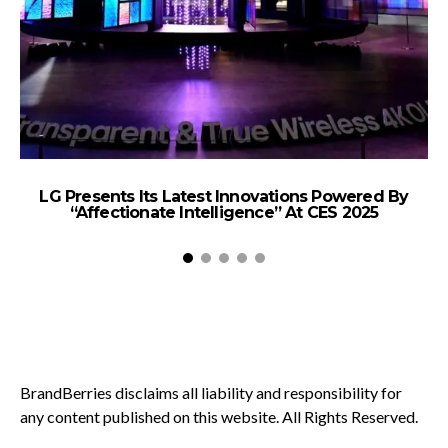
LG Presents Its Latest Innovations Powered By
“Affectionate Intelligence” At CES 2025
BrandBerries disclaims all liability and responsibility for
any content published on this website. All Rights Reserved.