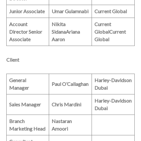
Junior Associate
Umar Gulamnabi
Current Global
Account
Nikita
Current
Director
Senior
Sidana
Ariana
Global
Current
Associate
Aaron
Global
Client
General
Harley-Davidson
Paul O’Callaghan
Manager
Dubai
Harley-Davidson
Sales Manager
Chris Mardini
Dubai
Branch
Nastaran
Marketing Head
Amoori