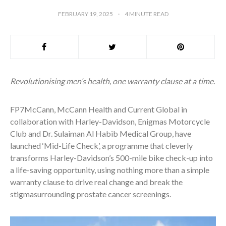
FEBRUARY 19, 2025
4
MINUTE READ
Revolutionising men’s health, one warranty clause at a time.
FP7McCann, McCann Health and Current Global in
collaboration with Harley-Davidson, Enigmas Motorcycle
Club and Dr. Sulaiman Al Habib Medical Group, have
launched ‘Mid-Life Check’, a programme that cleverly
transforms Harley-Davidson’s 500-mile bike check-up into
a life-saving opportunity, using nothing more than a simple
warranty clause to drive real change and break the
stigmasurrounding prostate cancer screenings.