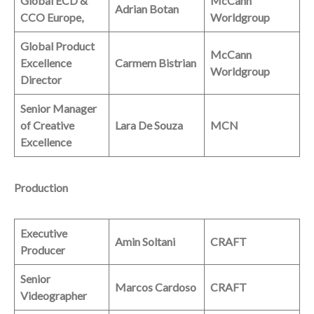
Global ECD &
McCann
Adrian Botan
CCO Europe,
Worldgroup
Global Product
McCann
Excellence
Carmem Bistrian
Worldgroup
Director
Senior Manager
of Creative
Lara De Souza
MCN
Excellence
Production
Executive
Amin Soltani
CRAFT
Producer
Senior
Marcos Cardoso
CRAFT
Videographer