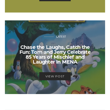
LATEST
Chase the Laughs, Catch the
Fun: Tom and Jerry Celebrate
85 Years of Mischief and
Laughter In MENA
VIEW POST