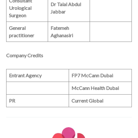
Consultant
Dr Talal Abdul
Urological
Jabbar
Surgeon
General
Fatemeh
practitioner
Aghanasiri
Company Credits
Entrant Agency
FP7 McCann Dubai
McCann Health Dubai
PR
Current Global