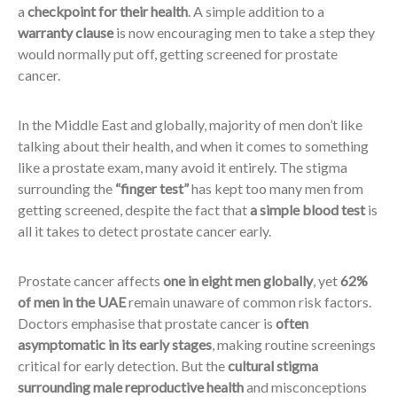
a
checkpoint for their health
. A simple addition to a
warranty clause
is now encouraging men to take a step they
would normally put off, getting screened for prostate
cancer.
In the Middle East and globally, majority of men don’t like
talking about their health, and when it comes to something
like a prostate exam, many avoid it entirely. The stigma
surrounding the
“finger test”
has kept too many men from
getting screened, despite the fact that
a simple blood test
is
all it takes to detect prostate cancer early.
Prostate cancer affects
one in eight men globally
, yet
62%
of men in the UAE
remain unaware of common risk factors.
Doctors emphasise that prostate cancer is
often
asymptomatic in its early stages
, making routine screenings
critical for early detection. But the
cultural stigma
surrounding male reproductive health
and misconceptions