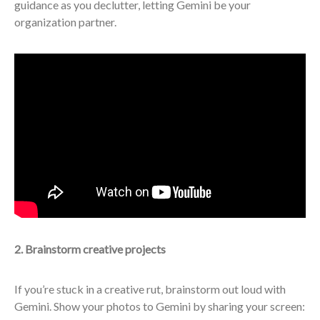
guidance as you declutter, letting Gemini be your
organization partner.
2. Brainstorm creative projects
If you’re stuck in a creative rut, brainstorm out loud with
Gemini. Show your photos to Gemini by sharing your screen: