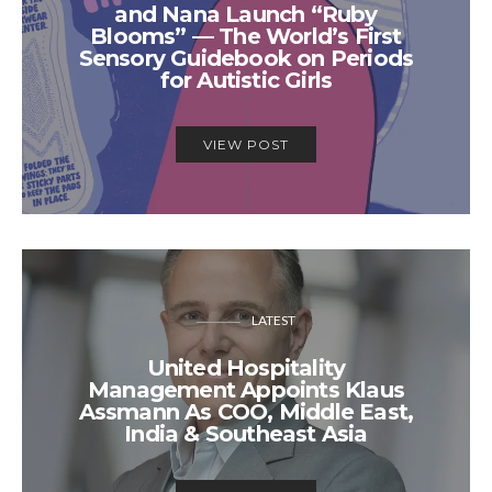
and Nana Launch “Ruby
Blooms” — The World’s First
Sensory Guidebook on Periods
for Autistic Girls
VIEW POST
LATEST
United Hospitality
Management Appoints Klaus
Assmann As COO, Middle East,
India & Southeast Asia