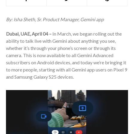
By: Isha Sheth, Sr. Product Manager, Gemini app
Dubai, UAE, April 04 –
In March, we began rolling out the
ability to talk live with Gemini about anything you see,
whether it’s through your phone’s screen or through its
camera. This is now available to all Gemini Advanced
subscribers on Android devices, and today we’re bringing it
to more people, starting with all Gemini app users on Pixel 9
and Samsung Galaxy S25 devices.