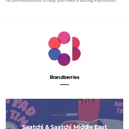
Brandberries
LATEST
Saatchi & Saatchi Middle East