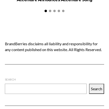
BrandBerries disclaims all liability and responsibility for
any content published on this website. All Rights Reserved.
SEARCH
Search