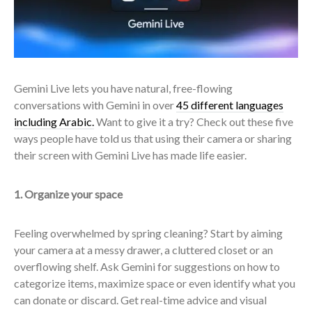
Gemini Live lets you have natural, free-flowing
conversations with Gemini in over
45 different languages
including Arabic
.
Want to give it a try? Check out these five
ways people have told us that using their camera or sharing
their screen with Gemini Live has made life easier.
1. Organize your space
Feeling overwhelmed by spring cleaning? Start by aiming
your camera at a messy drawer, a cluttered closet or an
overflowing shelf. Ask Gemini for suggestions on how to
categorize items, maximize space or even identify what you
can donate or discard. Get real-time advice and visual