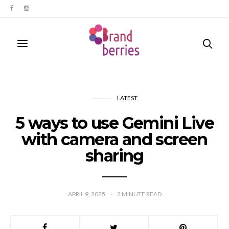
LATEST
5 ways to use Gemini Live
with camera and screen
sharing
APRIL 9, 2025
2
MINUTE READ