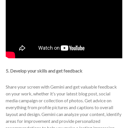
5. Develop your skills and get feedback
Share your screen with Gemini and get valuable feedback
on your work, whether it’s your latest blog post, social
media campaign or collection of photos. Get advice on
everything from profile pictures and captions to overall
layout and design. Gemini can analyze your content, identify
areas for improvement and provide personalized
recommendations to help you make a lasting impression.