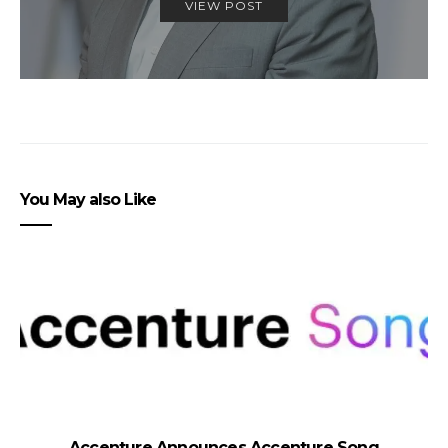
VIEW POST
You May also Like
Accenture Announces Accenture Song