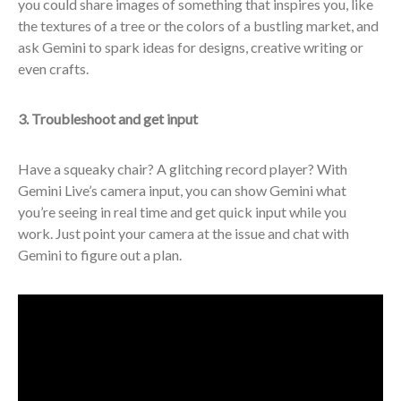
you could share images of something that inspires you, like
the textures of a tree or the colors of a bustling market, and
ask Gemini to spark ideas for designs, creative writing or
even crafts.
3. Troubleshoot and get input
Have a squeaky chair? A glitching record player? With
Gemini Live’s camera input, you can show Gemini what
you’re seeing in real time and get quick input while you
work. Just point your camera at the issue and chat with
Gemini to figure out a plan.