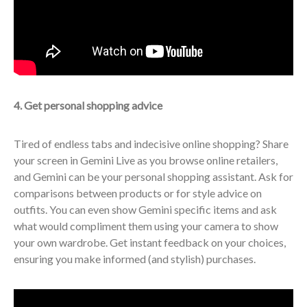
4. Get personal shopping advice
Tired of endless tabs and indecisive online shopping? Share
your screen in Gemini Live as you browse online retailers,
and Gemini can be your personal shopping assistant. Ask for
comparisons between products or for style advice on
outfits. You can even show Gemini specific items and ask
what would compliment them using your camera to show
your own wardrobe. Get instant feedback on your choices,
ensuring you make informed (and stylish) purchases.