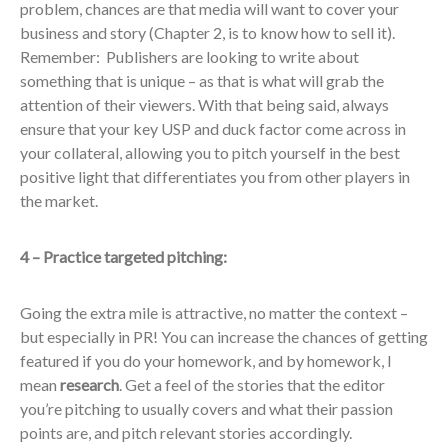
problem, chances are that media will want to cover your
business and story (Chapter 2, is to know how to sell it).
Remember: Publishers are looking to write about
something that is unique – as that is what will grab the
attention of their viewers. With that being said, always
ensure that your key USP and duck factor come across in
your collateral, allowing you to pitch yourself in the best
positive light that differentiates you from other players in
the market.
4 – Practice targeted pitching:
Going the extra mile is attractive, no matter the context –
but especially in PR! You can increase the chances of getting
featured if you do your homework, and by homework, I
mean
research
. Get a feel of the stories that the editor
you’re pitching to usually covers and what their passion
points are, and pitch relevant stories accordingly.