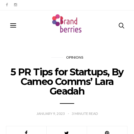
OPINIONS
5 PR Tips for Startups, By
Cameo Comms’ Lara
Geadah
JANUARY 9, 2023
3
MINUTE READ