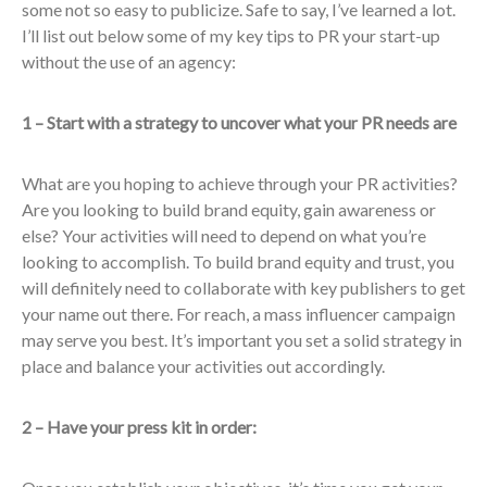
some not so easy to publicize. Safe to say, I’ve learned a lot.
I’ll list out below some of my key tips to PR your start-up
without the use of an agency:
1 – Start with a strategy to uncover what your PR needs are
What are you hoping to achieve through your PR activities?
Are you looking to build brand equity, gain awareness or
else? Your activities will need to depend on what you’re
looking to accomplish. To build brand equity and trust, you
will definitely need to collaborate with key publishers to get
your name out there. For reach, a mass influencer campaign
may serve you best. It’s important you set a solid strategy in
place and balance your activities out accordingly.
2 – Have your press kit in order: