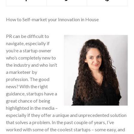
How to Self-market your Innovation in House
PR can be difficult to
navigate, especially if
you’re a startup owner
who’s completely new to
the industry and who isn’t
a marketeer by
profession. The good
news? With the right
guidance, startups have a
great chance of being
highlighted in the media –
especially if they offer a unique and unprecedented solution
that solves a problem. In the past couple of years, I’ve
worked with some of the coolest startups – some easy, and