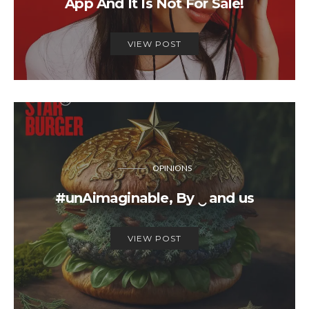
App And It Is Not For Sale!
VIEW POST
OPINIONS
#unAimaginable, By ‿ and us
VIEW POST