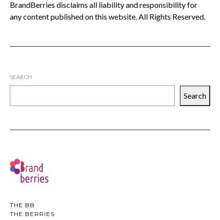
BrandBerries disclaims all liability and responsibility for
any content published on this website. All Rights Reserved.
SEARCH
Search
THE BB
THE BERRIES