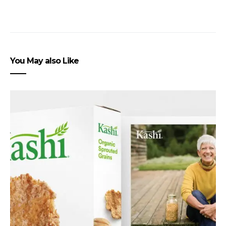
You May also Like