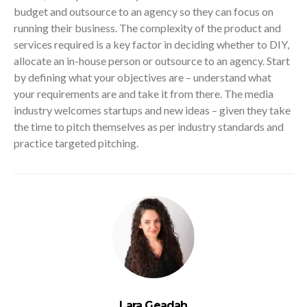
budget and outsource to an agency so they can focus on
running their business. The complexity of the product and
services required is a key factor in deciding whether to DIY,
allocate an in-house person or outsource to an agency. Start
by defining what your objectives are – understand what
your requirements are and take it from there. The media
industry welcomes startups and new ideas – given they take
the time to pitch themselves as per industry standards and
practice targeted pitching.
Lara Geadah