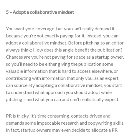
5 – Adopt a collaborative mindset
You want your coverage, but you can’t really demand it –
because you’re not exactly paying for it. Instead, you can
adopt a collaborative mindset. Before pitching to an editor,
always think: How does this angle benefit the publication?
Chances are you’re not paying for space as a startup owner,
so you’ll need to be either giving the publication some
valuable information that is hard to access elsewhere, or
contributing with information that only you, as an expert
can source. By adopting a collaborative mindset, you start
to understand what approach you should adopt while
pitching – and what you can and can’t realistically expect.
PR is tricky. It’s time consuming, contacts driven and
demands some impeccable research and copywriting skills.
In fact, startup owners may even decide to allocate a PR