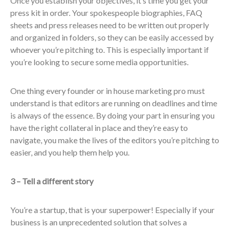
Once you establish your objectives, it’s time you get your
press kit in order. Your spokespeople biographies, FAQ
sheets and press releases need to be written out properly
and organized in folders, so they can be easily accessed by
whoever you’re pitching to. This is especially important if
you’re looking to secure some media opportunities.
One thing every founder or in house marketing pro must
understand is that editors are running on deadlines and time
is always of the essence. By doing your part in ensuring you
have the right collateral in place and they’re easy to
navigate, you make the lives of the editors you’re pitching to
easier, and you help them help you.
3 – Tell a different story
You’re a startup, that is your superpower! Especially if your
business is an unprecedented solution that solves a