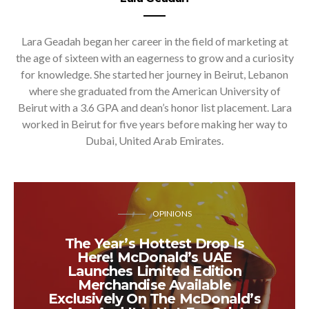
Lara Geadah began her career in the field of marketing at
the age of sixteen with an eagerness to grow and a curiosity
for knowledge. She started her journey in Beirut, Lebanon
where she graduated from the American University of
Beirut with a 3.6 GPA and dean’s honor list placement. Lara
worked in Beirut for five years before making her way to
Dubai, United Arab Emirates.
OPINIONS
The Year’s Hottest Drop Is
Here! McDonald’s UAE
Launches Limited Edition
Merchandise Available
Exclusively On The McDonald’s