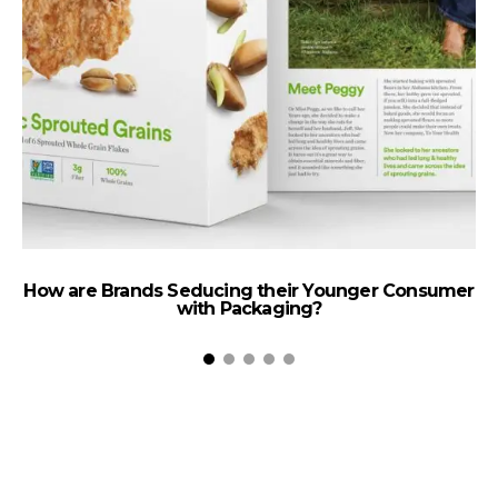
How are Brands Seducing their Younger Consumer
with Packaging?