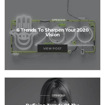
OPINIONS
6 Trends To Sharpen Your 2020
Vision
VIEW POST
OPINIONS