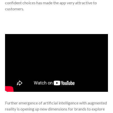
confident choices has made the app very attractive to
customers.
Further emergence of artificial intelligence with augmented
reality is opening up new dimensions for brands to explore