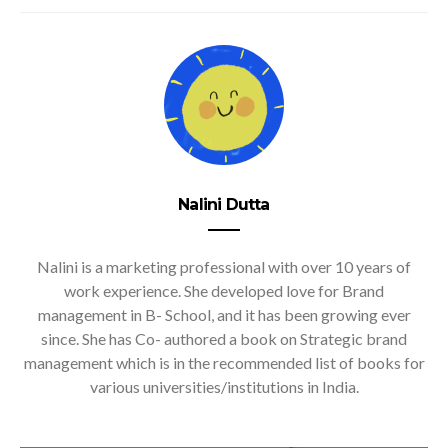
Nalini Dutta
Nalini is a marketing professional with over 10 years of
work experience. She developed love for Brand
management in B- School, and it has been growing ever
since. She has Co- authored a book on Strategic brand
management which is in the recommended list of books for
various universities/institutions in India.