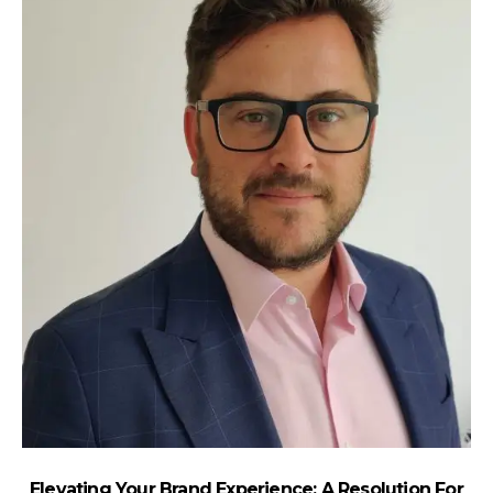
Elevating Your Brand Experience: A Resolution For
H