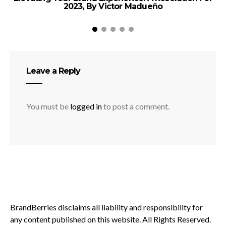
2023, By Victor Madueño
Leave a Reply
You must be
logged in
to post a comment.
BrandBerries disclaims all liability and responsibility for
any content published on this website. All Rights Reserved.