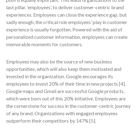
last pillar, ‘employees’, to deliver customer-centric brand
experiences. Employees can close the experience gap, but
sadly enough, the critical role employees’ play in customer
experience is usually forgotten. Powered with the aid of
personalized customer information, employees can create
memorable moments for customers.
Employees may also be the source of new business
opportunities, which will also keep them motivated and
invested in the organization. Google encourages its
employees to invest 20% of their time in new projects
[4]
.
Google maps and Gmail are successful Google products,
which were born out of this 20% initiative. Employees are
the cornerstone for success in the customer-centric journey
of any brand. Organizations with engaged employees
outperform their competitors by 147%
[5]
.