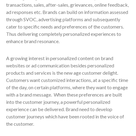
transactions, sales, after-sales, grievances, online feedback,
ad responses etc. Brands can build on information assessed
through SVOC, advertising platforms and subsequently
cater to specific needs and preferences of the customers.
Thus delivering completely personalized experiences to
enhance brand resonance.
A growing interest in personalized content on brand
websites or ad communication besides personalized
products and services is the new age customer delight.
Customers want customized interactions, at a specific time
of the day, on certain platforms, where they want to engage
with a brand message. When these preferences are built
into the customer journey, a powerful personalized
experience can be delivered. Brand need to develop
customer journeys which have been rooted in the voice of
the customer.