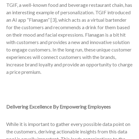
TGIF, a well-known food and beverage restaurant chain, has
an interesting example of personalization. TGIF introduced
an AI app “Flanagan”
[3],
which acts as a virtual bartender
for the customers and recommends a drink for them based
on their mood and facial expressions. Flanagan is a bit hit
with customers and provides a new and innovative solution
to engage customers. In the long run, these unique customer
experiences will connect customers with the brands,
increase brand loyalty and provide an opportunity to charge
a price premium.
Delivering Excellence By Empowering Employees
While it is important to gather every possible data point on
the customers, deriving actionable insights from this data
pool is equally important. This leads organizations to the