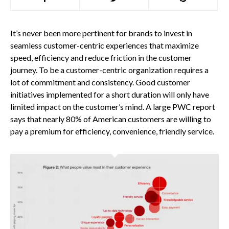
It’s never been more pertinent for brands to invest in
seamless customer-centric experiences that maximize
speed, efficiency and reduce friction in the customer
journey. To be a customer-centric organization requires a
lot of commitment and consistency. Good customer
initiatives implemented for a short duration will only have
limited impact on the customer’s mind. A large PWC report
says that nearly 80% of American customers are willing to
pay a premium for efficiency, convenience, friendly service
.