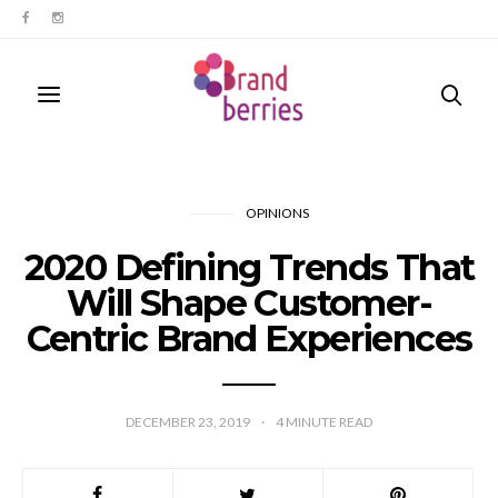
OPINIONS
2020 Defining Trends That
Will Shape Customer-
Centric Brand Experiences
DECEMBER 23, 2019
4
MINUTE READ