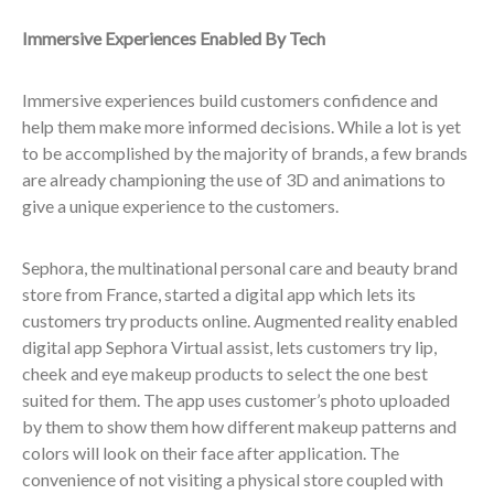
Immersive Experiences Enabled By Tech
Immersive experiences build customers confidence and
help them make more informed decisions. While a lot is yet
to be accomplished by the majority of brands, a few brands
are already championing the use of 3D and animations to
give a unique experience to the customers.
Sephora, the multinational personal care and beauty brand
store from France, started a digital app which lets its
customers try products online. Augmented reality enabled
digital app Sephora Virtual assist, lets customers try lip,
cheek and eye makeup products to select the one best
suited for them. The app uses customer’s photo uploaded
by them to show them how different makeup patterns and
colors will look on their face after application. The
convenience of not visiting a physical store coupled with