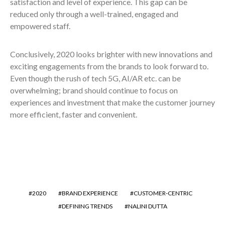
satisfaction and level of experience. This gap can be
reduced only through a well-trained, engaged and
empowered staff.
Conclusively, 2020 looks brighter with new innovations and
exciting engagements from the brands to look forward to.
Even though the rush of tech 5G, AI/AR etc. can be
overwhelming; brand should continue to focus on
experiences and investment that make the customer journey
more efficient, faster and convenient.
2020
BRAND EXPERIENCE
CUSTOMER-CENTRIC
DEFINING TRENDS
NALINI DUTTA