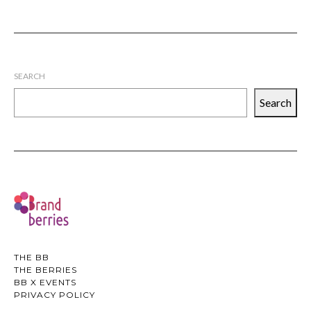
SEARCH
Search
THE BB
THE BERRIES
BB X EVENTS
PRIVACY POLICY