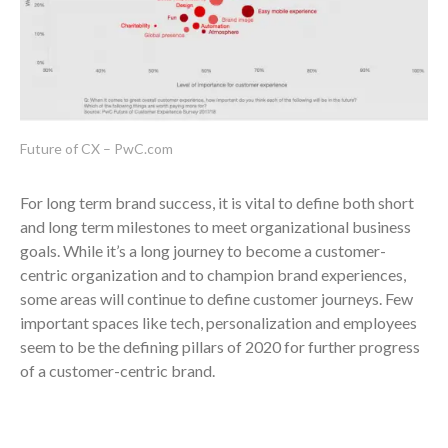
Future of CX – PwC.com
For long term brand success, it is vital to define both short
and long term milestones to meet organizational business
goals. While it’s a long journey to become a customer-
centric organization and to champion brand experiences,
some areas will continue to define customer journeys. Few
important spaces like tech, personalization and employees
seem to be the defining pillars of 2020 for further progress
of a customer-centric brand.