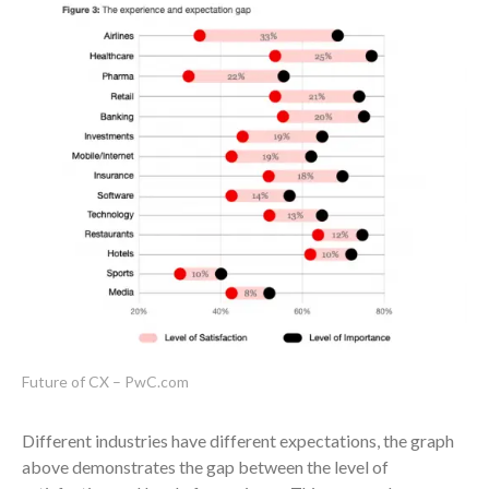
Future of CX – PwC.com
Different industries have different expectations, the graph
above demonstrates the gap between the level of