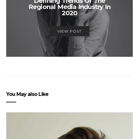
Defining Trends Of The
Regional Media Industry In
2020
VIEW POST
You May also Like