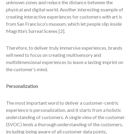
unknown zones and reduce the distance between the
physical and digital world. Another interesting example of
creating interactive experiences for customers with art is
from San Francisco’s museum, which let people slip inside
Magritte’s Surreal Scenes
[2].
Therefore, to deliver truly immersive experiences, brands
will need to focus on creating multisensory and
multidimensional experiences to leave a lasting imprint on
the customer’s mind.
Personalization
The most important word to deliver a customer-centric
experience is personalization, and it starts from a holistic
understanding of customers. A single view of the customer
(SVOC) lends a thorough understanding of the customers,
including being aware of all customer data points,