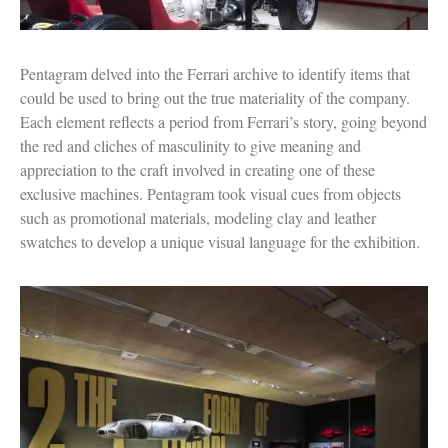
Pentagram delved into the Ferrari archive to identify items that
could be used to bring out the true materiality of the company.
Each element reflects a period from Ferrari’s story, going beyond
the red and cliches of masculinity to give meaning and
appreciation to the craft involved in creating one of these
exclusive machines. Pentagram took visual cues from objects
such as promotional materials, modeling clay and leather
swatches to develop a unique visual language for the exhibition.