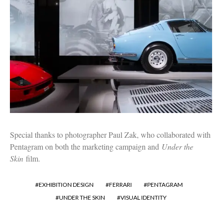
Special thanks to photographer Paul Zak, who collaborated with
Pentagram on both the marketing campaign and
Under the
Skin
film.
EXHIBITION DESIGN
FERRARI
PENTAGRAM
UNDER THE SKIN
VISUAL IDENTITY