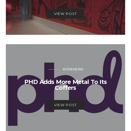
VIEW POST
INTERVIEWS
PHD Adds More Metal To Its
Coffers
VIEW POST