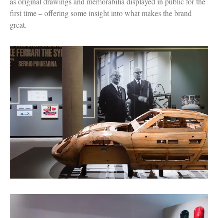
as original drawings and memorabilia displayed in public for the
first time – offering some insight into what makes the brand
great.