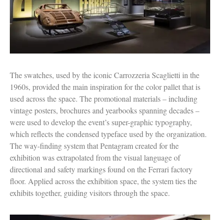
The swatches, used by the iconic Carrozzeria Scaglietti in the
1960s, provided the main inspiration for the color pallet that is
used across the space. The promotional materials – including
vintage posters, brochures and yearbooks spanning decades –
were used to develop the event’s super-graphic typography,
which reflects the condensed typeface used by the organization.
The way-finding system that Pentagram created for the
exhibition was extrapolated from the visual language of
directional and safety markings found on the Ferrari factory
floor. Applied across the exhibition space, the system ties the
exhibits together, guiding visitors through the space.