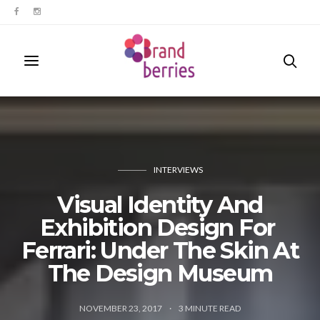
INTERVIEWS
​Visual ​​Identity And
Exhibition Design For ​
Ferrari: Under The Skin At
The Design Museum
NOVEMBER 23, 2017
3
MINUTE READ