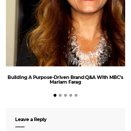
Building A Purpose-Driven Brand:Q&A With MBC’s
Mariam Farag
Leave a Reply