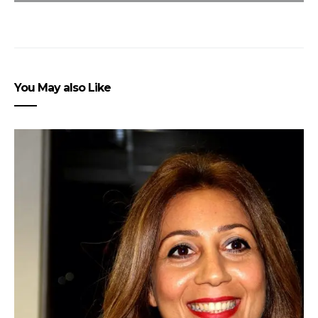
You May also Like