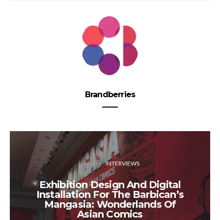
Brandberries
INTERVIEWS
​Exhibition Design And Digital
Installation ​​For ​The Barbican’s
Mangasia: Wonderlands Of
Asian Comics