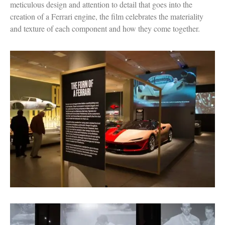
meticulous design and attention to detail that goes into the
creation of a Ferrari engine, the film celebrates the materiality
and texture of each component and how they come together.