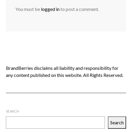
You must be
logged in
to post a comment.
BrandBerries disclaims all liability and responsibility for
any content published on this website. All Rights Reserved.
SEARCH
Search