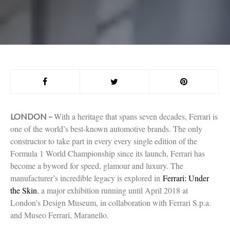
With a heritage that spans seven decades, Ferrari is
LONDON –
one of the world’s best-known automotive brands. The only
constructor to take part in every every single edition of the
Formula 1 World Championship since its launch, Ferrari has
become a byword for speed, glamour and luxury. The
manufacturer’s incredible legacy is explored in
Ferrari: Under
the Skin
, a major exhibition running until April 2018 at
London’s Design Museum, in collaboration with Ferrari S.p.a.
and Museo Ferrari, Maranello.