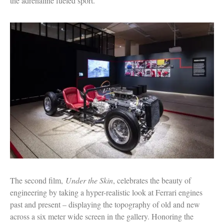
the adrenaline fueled sport.
The second film,
Under the Skin
, celebrates the beauty of
engineering by taking a hyper-realistic look at Ferrari engines
past and present – displaying the topography of old and new
across a six meter wide screen in the gallery. Honoring the