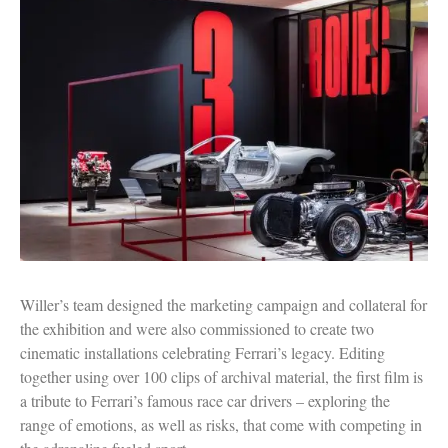
Willer’s team designed the marketing campaign and collateral for
the exhibition and were also commissioned to create two
cinematic installations celebrating Ferrari’s legacy. Editing
together using over 100 clips of archival material, the first film is
a tribute to Ferrari’s famous race car drivers – exploring the
range of emotions, as well as risks, that come with competing in