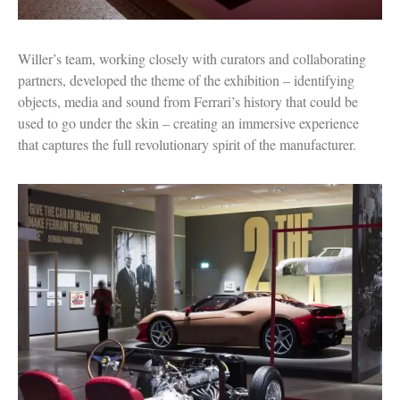
Willer’s team, working closely with curators and collaborating
partners, developed the theme of the exhibition – identifying
objects, media and sound from Ferrari’s history that could be
used to go under the skin – creating an immersive experience
that captures the full revolutionary spirit of the manufacturer.