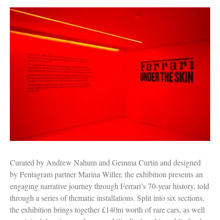
Curated by Andrew Nahum and Gemma Curtin and designed
by Pentagram partner Marina Willer, the exhibition presents an
engaging narrative journey through Ferrari’s 70-year history, told
through a series of thematic installations. Split into six sections,
the exhibition brings together £140m worth of rare cars, as well